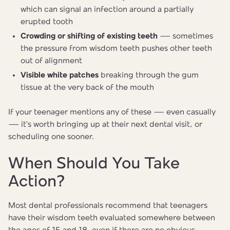
which can signal an infection around a partially
erupted tooth
Crowding or shifting of existing teeth
— sometimes
the pressure from wisdom teeth pushes other teeth
out of alignment
Visible white patches
breaking through the gum
tissue at the very back of the mouth
If your teenager mentions any of these — even casually
— it's worth bringing up at their next dental visit, or
scheduling one sooner.
When Should You Take
Action?
Most dental professionals recommend that teenagers
have their wisdom teeth evaluated somewhere between