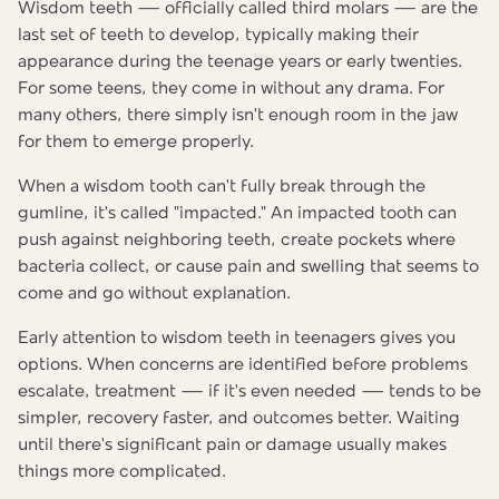
Wisdom teeth — officially called third molars — are the
last set of teeth to develop, typically making their
appearance during the teenage years or early twenties.
For some teens, they come in without any drama. For
many others, there simply isn't enough room in the jaw
for them to emerge properly.
When a wisdom tooth can't fully break through the
gumline, it's called "impacted." An impacted tooth can
push against neighboring teeth, create pockets where
bacteria collect, or cause pain and swelling that seems to
come and go without explanation.
Early attention to wisdom teeth in teenagers gives you
options. When concerns are identified before problems
escalate, treatment — if it's even needed — tends to be
simpler, recovery faster, and outcomes better. Waiting
until there's significant pain or damage usually makes
things more complicated.