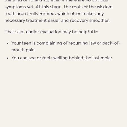
the ages of 15 and 18, even if there are no obvious
symptoms yet. At this stage, the roots of the wisdom
teeth aren't fully formed, which often makes any
necessary treatment easier and recovery smoother.
That said, earlier evaluation may be helpful if:
Your teen is complaining of recurring jaw or back-of-
mouth pain
You can see or feel swelling behind the last molar
There are signs that wisdom teeth may be pushing
existing teeth out of place
Your teen had orthodontic treatment and you want to
protect the results
A pediatric dentist can take a simple panoramic X-ray —
one image that shows all the teeth, roots, and jaw at once
— to get a clear picture of how the wisdom teeth are
developing and whether any action is needed now or