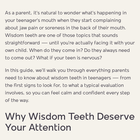
As a parent, it's natural to wonder what's happening in
your teenager's mouth when they start complaining
about jaw pain or soreness in the back of their mouth.
Wisdom teeth are one of those topics that sounds
straightforward — until you're actually facing it with your
own child. When do they come in? Do they always need
to come out? What if your teen is nervous?
In this guide, we'll walk you through everything parents
need to know about wisdom teeth in teenagers — from
the first signs to look for, to what a typical evaluation
involves, so you can feel calm and confident every step
of the way.
Why Wisdom Teeth Deserve
Your Attention