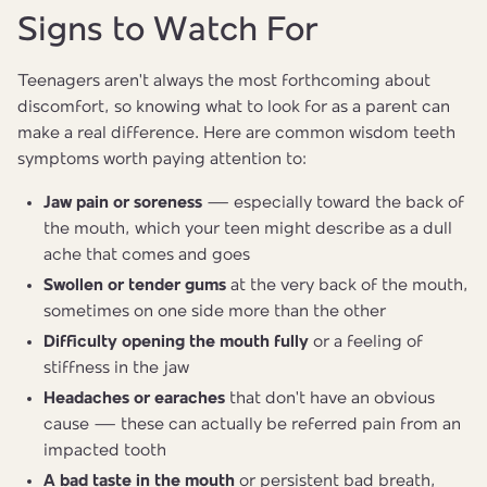
Signs to Watch For
Teenagers aren't always the most forthcoming about
discomfort, so knowing what to look for as a parent can
make a real difference. Here are common wisdom teeth
symptoms worth paying attention to:
Jaw pain or soreness
— especially toward the back of
the mouth, which your teen might describe as a dull
ache that comes and goes
Swollen or tender gums
at the very back of the mouth,
sometimes on one side more than the other
Difficulty opening the mouth fully
or a feeling of
stiffness in the jaw
Headaches or earaches
that don't have an obvious
cause — these can actually be referred pain from an
impacted tooth
A bad taste in the mouth
or persistent bad breath,