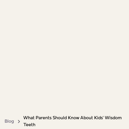
What Parents Should Know About Kids' Wisdom
Blog
Teeth