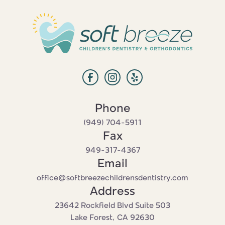
Phone
‭(949) 704-5911‬
Fax
949-317-4367
Email
office@softbreezechildrensdentistry.com
Address
23642 Rockfield Blvd Suite 503

Lake Forest, CA 92630