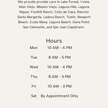
We proudly provide care in Lake Forest, Irvine,
Aliso Viejo, Mission Viejo, Laguna Hills, Laguna
Niguel, Foothill Ranch, Coto de Caza, Rancho
Santa Margarita, Ladera Ranch, Tustin, Newport
Beach, Costa Mesa, Laguna Beach, Dana Point,
San Clemente, and San Juan Capistrano.
Hours
Mon
10 AM - 4 PM
Tue
8 AM - 5 PM
Wed
10 AM - 4 PM
Thu
8 AM - 5 PM
Fri
10 AM - 3 PM
Sat
By Appointment Only