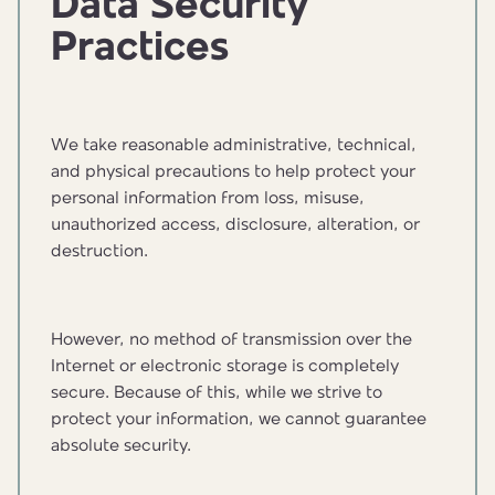
Data Security
Practices
We take reasonable administrative, technical,
and physical precautions to help protect your
personal information from loss, misuse,
unauthorized access, disclosure, alteration, or
destruction.
However, no method of transmission over the
Internet or electronic storage is completely
secure. Because of this, while we strive to
protect your information, we cannot guarantee
absolute security.