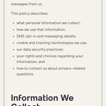
messages from us.
This policy describes:
what personal information we collect;
how we use that information;
SMS opt-in and messaging details;
cookie and tracking technologies we use;
our data security practices;
your rights and choices regarding your
information; and
how to contact us about privacy-related
questions.
Information We