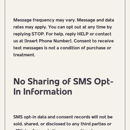
Message frequency may vary. Message and data
rates may apply. You can opt out at any time by
replying STOP. For help, reply HELP or contact
us at [Insert Phone Number]. Consent to receive
text messages is not a condition of purchase or
treatment.
No Sharing of SMS Opt-
In Information
SMS opt-in data and consent records will not be
sold, shared, or disclosed to any third parties or