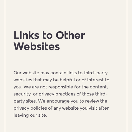
Links to Other
Websites
Our website may contain links to third-party
websites that may be helpful or of interest to
you. We are not responsible for the content,
security, or privacy practices of those third-
party sites. We encourage you to review the
privacy policies of any website you visit after
leaving our site.