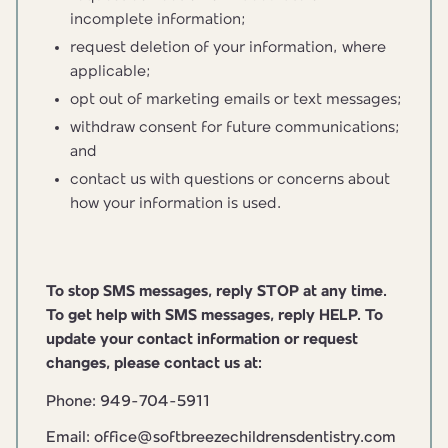
incomplete information;
request deletion of your information, where
applicable;
opt out of marketing emails or text messages;
withdraw consent for future communications;
and
contact us with questions or concerns about
how your information is used.
To stop SMS messages, reply STOP at any time.
To get help with SMS messages, reply HELP. To
update your contact information or request
changes, please contact us at:
Phone: 949-704-5911
Email: office@softbreezechildrensdentistry.com