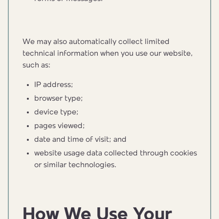
We may also automatically collect limited
technical information when you use our website,
such as:
IP address;
browser type;
device type;
pages viewed;
date and time of visit; and
website usage data collected through cookies
or similar technologies.
How We Use Your