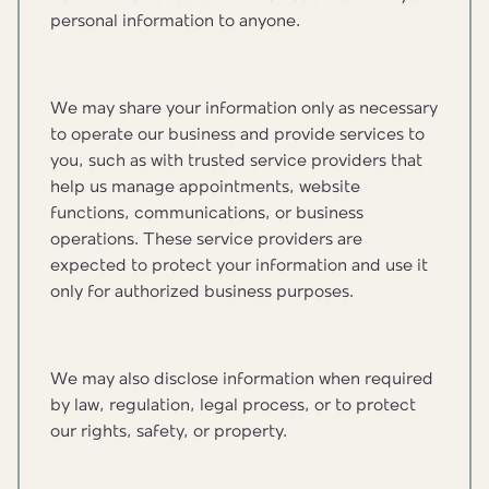
personal information to anyone.
We may share your information only as necessary
to operate our business and provide services to
you, such as with trusted service providers that
help us manage appointments, website
functions, communications, or business
operations. These service providers are
expected to protect your information and use it
only for authorized business purposes.
We may also disclose information when required
by law, regulation, legal process, or to protect
our rights, safety, or property.