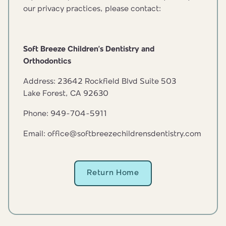
our privacy practices, please contact:
Soft Breeze Children’s Dentistry and
Orthodontics
Address: 23642 Rockfield Blvd Suite 503
Lake Forest, CA 92630
Phone: 949-704-5911
Email: office@softbreezechildrensdentistry.com
Return Home