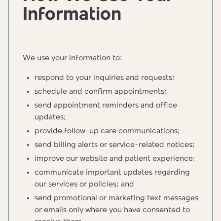
Information
We use your information to:
respond to your inquiries and requests;
schedule and confirm appointments;
send appointment reminders and office
updates;
provide follow-up care communications;
send billing alerts or service-related notices;
improve our website and patient experience;
communicate important updates regarding
our services or policies; and
send promotional or marketing text messages
or emails only where you have consented to