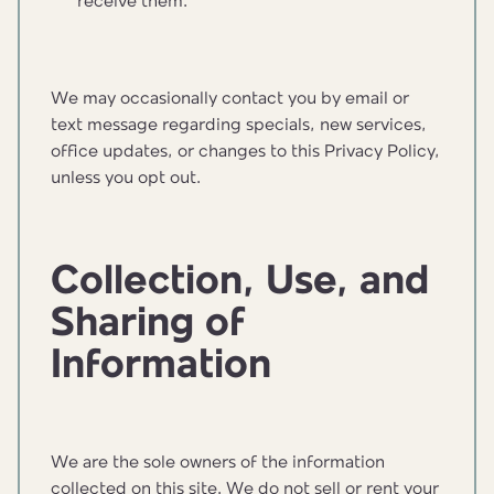
receive them.
We may occasionally contact you by email or
text message regarding specials, new services,
office updates, or changes to this Privacy Policy,
unless you opt out.
Collection, Use, and
Sharing of
Information
We are the sole owners of the information
collected on this site. We do not sell or rent your