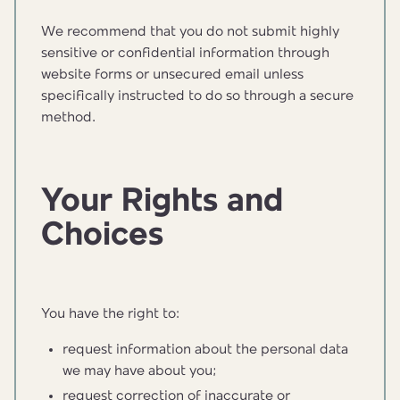
We recommend that you do not submit highly
sensitive or confidential information through
website forms or unsecured email unless
specifically instructed to do so through a secure
method.
Your Rights and
Choices
You have the right to:
request information about the personal data
we may have about you;
request correction of inaccurate or