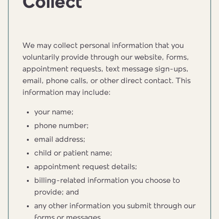
Collect
We may collect personal information that you
voluntarily provide through our website, forms,
appointment requests, text message sign-ups,
email, phone calls, or other direct contact. This
information may include:
your name;
phone number;
email address;
child or patient name;
appointment request details;
billing-related information you choose to
provide; and
any other information you submit through our
forms or messages.