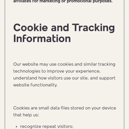
affiliates for marketing or promotional purposes.
Cookie and Tracking
Information
Our website may use cookies and similar tracking
technologies to improve your experience,
understand how visitors use our site, and support
website functionality.
Cookies are small data files stored on your device
that help us:
recognize repeat visitors;