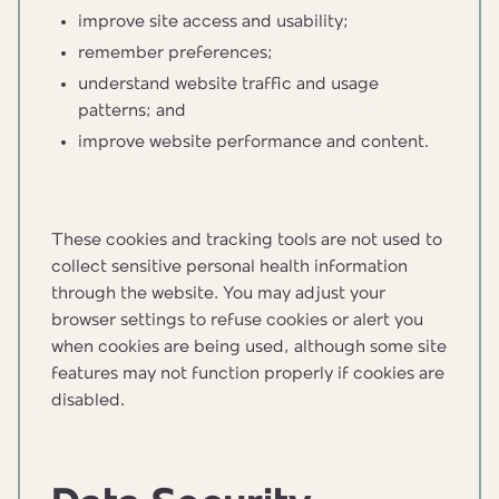
improve site access and usability;
remember preferences;
understand website traffic and usage
patterns; and
improve website performance and content.
These cookies and tracking tools are not used to
collect sensitive personal health information
through the website. You may adjust your
browser settings to refuse cookies or alert you
when cookies are being used, although some site
features may not function properly if cookies are
disabled.