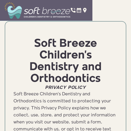
Soft Breeze
Children’s
Dentistry and
Orthodontics
PRIVACY POLICY
Soft Breeze Children’s Dentistry and
Orthodontics is committed to protecting your
privacy. This Privacy Policy explains how we
collect, use, store, and protect your information
when you visit our website, submit a form,
communicate with us, or opt in to receive text