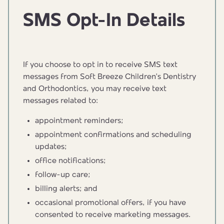
SMS Opt-In Details
If you choose to opt in to receive SMS text
messages from Soft Breeze Children’s Dentistry
and Orthodontics, you may receive text
messages related to:
appointment reminders;
appointment confirmations and scheduling
updates;
office notifications;
follow-up care;
billing alerts; and
occasional promotional offers, if you have
consented to receive marketing messages.