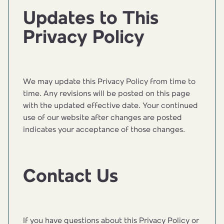
Updates to This
Privacy Policy
We may update this Privacy Policy from time to
time. Any revisions will be posted on this page
with the updated effective date. Your continued
use of our website after changes are posted
indicates your acceptance of those changes.
Contact Us
If you have questions about this Privacy Policy or